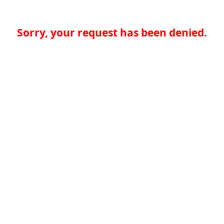
Sorry, your request has been denied.