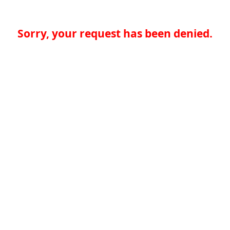
Sorry, your request has been denied.